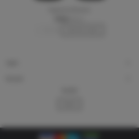
Kriegsmarine 7x50 binocular
€750.00
(VAT incl.)
-
+
Add to basket
Support
My account
Newsletter
Subscribe