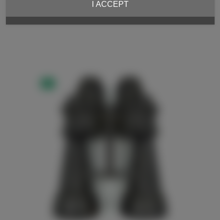
I ACCEPT
NEW