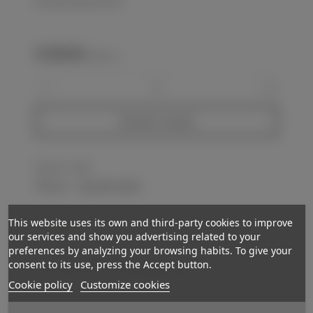
KM artillery 10x80 binocular
€1,180.00
(VAT incl.)
-
+
Add to basket
Reference:
FP180
Love
0
Add to wishlist
This website uses its own and third-party cookies to improve
Description
our services and show you advertising related to your
preferences by analyzing your browsing habits. To give your
Retains almost 100% of light grey painting. Right reticulated optic. Lenght
consent to its use, press the Accept button.
40cm. Quite clear lenses. Good sample in GC-VGC.
Cookie policy
Customize cookies