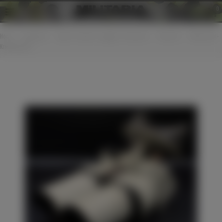
0
Home
>
Equipment
>
Optical / watches / goggles / binoculars
>
Binocular
>
Wehrmacht -
Kriegsmarine