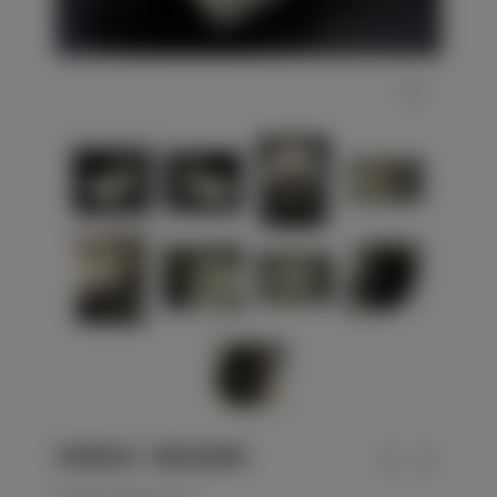
WEHRMACHT - KRIEGSMARINE