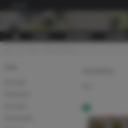
SEARCH
CATALOG
NEW PRODUCTS
ALL PRODUCT
Home
>
LW
>
Insignias
>
Officer shoulderboards
Insignias
Officer shoulderboards
Breast insignias
Select
Proficiency patches
Sleeve insignias
NEW
Embroidered badges