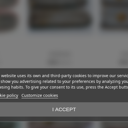
Shoulderboards
Shou
View more
View m
€15.00
€85.
)
(VAT incl.)
 website uses its own and third-party cookies to improve our servi
show you advertising related to your preferences by analyzing yo
sing habits. To give your consent to its use, press the Accept butt
ie policy
Customize cookies
I ACCEPT