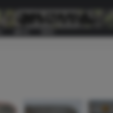
S
ABOUT US
CONTACT