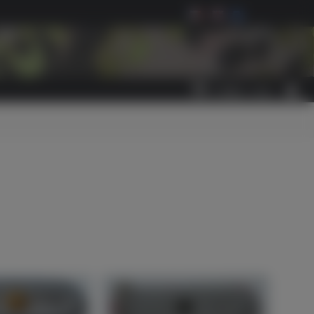
0
ITEM(S)
-
€0.00