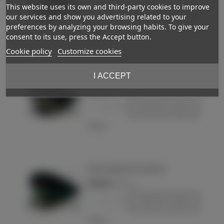
This website uses its own and third-party cookies to improve
-
+
Add to basket
our services and show you advertising related to your
preferences by analyzing your browsing habits. To give your
Love
consent to its use, press the Accept button.
Cookie policy
Customize cookies
RLB - Reichsluftschutzbund
I ACCEPT
€1,300.00
(VAT incl.)
-
+
Add to basket
Love
Police Landespolizei des Reiches
€1,100.00
(VAT incl.)
-
+
Add to basket
Love