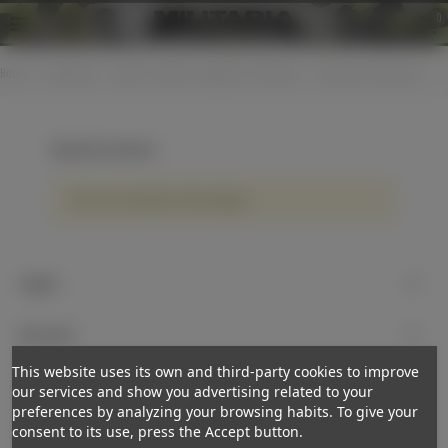
0
Home
>
Equipment
>
Optical / watches / goggles / binoculars
>
LW panel instruments
LW panel instruments
There are no products on the category.
Support
My account
This website uses its own and third-party cookies to improve
Newsletter
our services and show you advertising related to your
preferences by analyzing your browsing habits. To give your
Subscribe
consent to its use, press the Accept button.