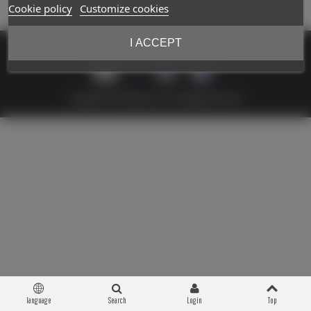
Cookie policy
Customize cookies
I ACCEPT
Copyright © 2026 Militaria 39-45. All Rights Reserved
language
Search
Login
Top