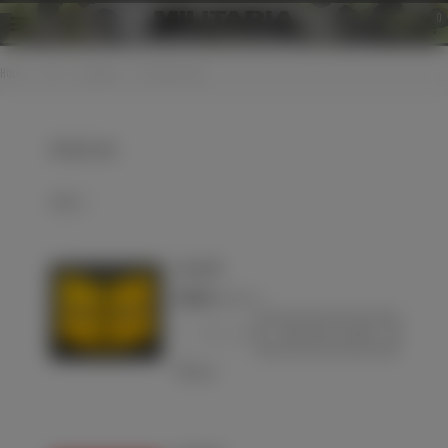
0
Home
>
LW
>
Insignias
>
EM collar tabs
EM collar tabs
Select
Luftwaffe
€70.00
(VAT incl.)
-
+
Add to basket
Love