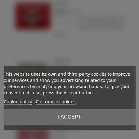
Luftwaffe
€28.00
(VAT incl.)
-
+
Add to basket
Love
Collar tabs
€50.00
(VAT incl.)
This website uses its own and third-party cookies to improve
our services and show you advertising related to your
-
+
Add to basket
preferences by analyzing your browsing habits. To give your
consent to its use, press the Accept button.
Love
Cookie policy
Customize cookies
I ACCEPT
Collar tabs
€30.00
Out-of-StockReserved
(VAT incl.)
Love