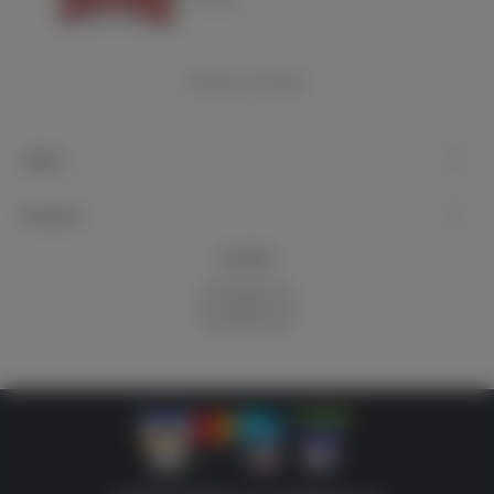
Showing
1
-4 of 4 item(s)
Support
My account
Newsletter
Subscribe