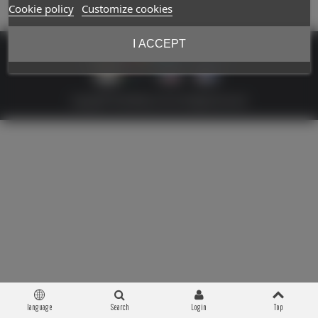
Cookie policy
Customize cookies
I ACCEPT
Copyright © 2026 Militaria 39-45. All Rights Reserved
language
Search
Login
Top