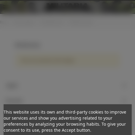
0
Home
>
Cloth insignias
>
Shoulderboards
>
WH Oberleutnant
WH Oberleutnant
There are no products on the category.
Support
My account
This website uses its own and third-party cookies to improve
Newsletter
our services and show you advertising related to your
preferences by analyzing your browsing habits. To give your
Subscribe
consent to its use, press the Accept button.