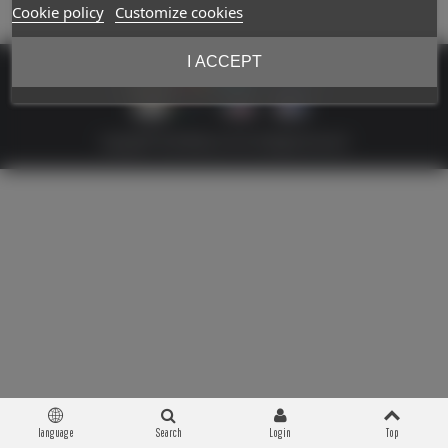
Cookie policy
Customize cookies
I ACCEPT
Copyright © 2026 Militaria 39-45. All Rights Reserved
language
Search
Login
Top