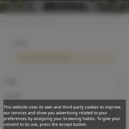
0
Home
>
KM
>
Uniforms
>
Breeches
Breeches
There are no products on the category.
Support
My account
This website uses its own and third-party cookies to improve
Newsletter
our services and show you advertising related to your
preferences by analyzing your browsing habits. To give your
Subscribe
consent to its use, press the Accept button.