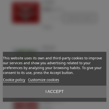
Luftwaffe
€28.00
(VAT incl.)
-
+
Add to basket
Love
Collar tabs
€50.00
(VAT incl.)
This website uses its own and third-party cookies to improve
our services and show you advertising related to your
-
+
Add to basket
preferences by analyzing your browsing habits. To give your
consent to its use, press the Accept button.
Love
Cookie policy
Customize cookies
I ACCEPT
Collar tabs
€30.00
Out-of-StockReserved
(VAT incl.)
Love