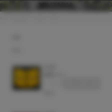
0
Home
>
Cloth insignias
>
Collar tabs
>
LW EM
LW EM
Select
Luftwaffe
€70.00
(VAT incl.)
-
+
Add to basket
Love