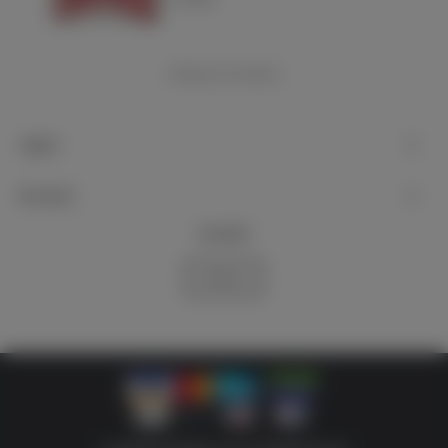
Showing
1
-4 of 4 item(s)
Support
My account
Newsletter
Subscribe