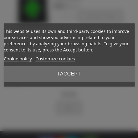
€85.00
(VAT incl.)
-
+
Add to basket
Love
This website uses its own and third-party cookies to improve
our services and show you advertising related to your
preferences by analyzing your browsing habits. To give your
Showing
1
-2 of 2 item(s)
consent to its use, press the Accept button.
Cookie policy
Customize cookies
Support
I ACCEPT
My account
Newsletter
Subscribe