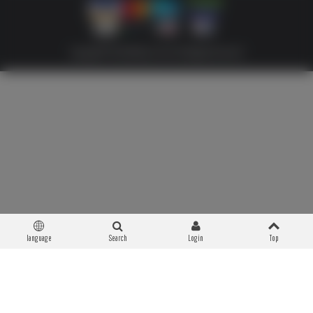
Copyright © 2026 Militaria 39-45. All Rights Reserved
language
Search
Login
Top