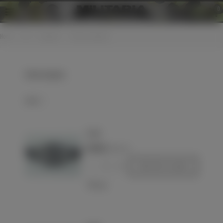
0
Home
>
LW
>
Insignias
>
Sleeve insignias
Sleeve insignias
Select
Patch
€23.00
(VAT incl.)
-
+
Add to basket
Love