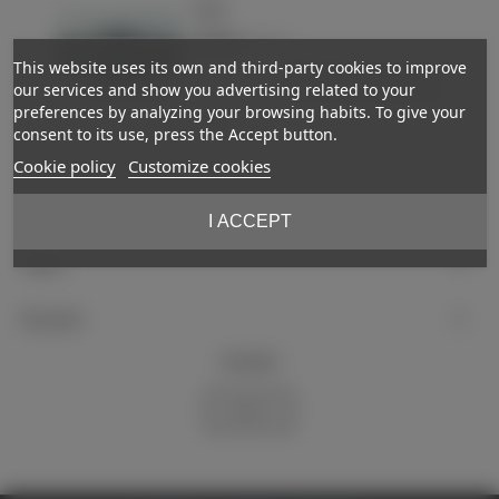
Patch
€23.00
(VAT incl.)
This website uses its own and third-party cookies to improve
-
+
Add to basket
our services and show you advertising related to your
preferences by analyzing your browsing habits. To give your
Love
consent to its use, press the Accept button.
Cookie policy
Customize cookies
Showing
1
-2 of 2 item(s)
I ACCEPT
Support
My account
Newsletter
Subscribe