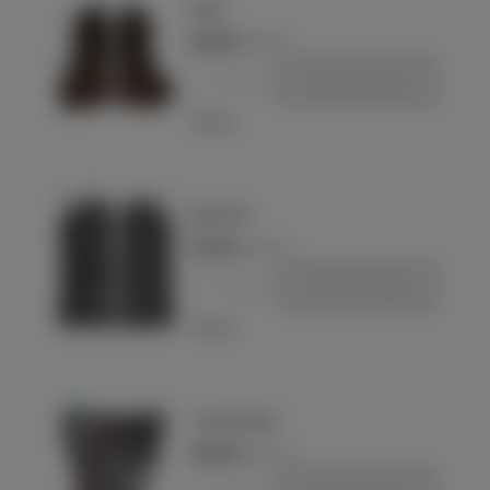
NSDAP
€250.00
(VAT incl.)
-
+
Add to basket
Love
Wehrmacht
€170.00
(VAT incl.)
-
+
Add to basket
Love
Sturmabteilung
€240.00
(VAT incl.)