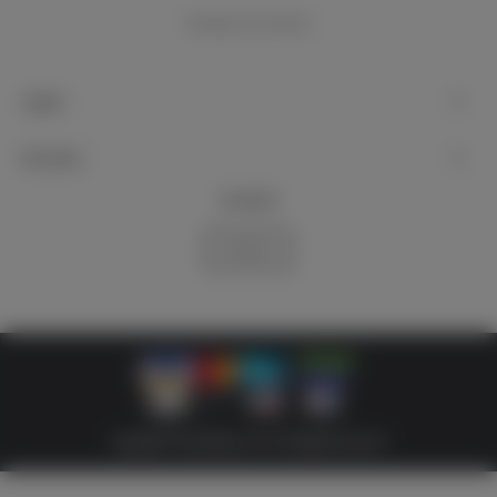
Showing
1
-6 of 6 item(s)
Support
My account
Newsletter
Subscribe
Copyright © 2026 Militaria 39-45. All Rights Reserved