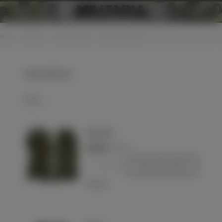
0
Home
>
Uniforms
>
Personal effects
>
Gloves and mittens
Gloves and mittens
Select
Wehrmacht
€120.00
(VAT incl.)
-
+
Add to basket
Love