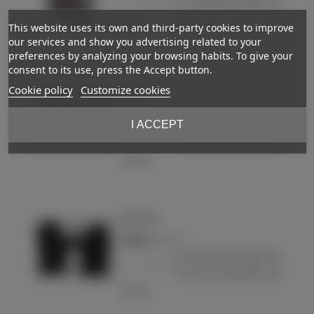
-
+
Add to basket
This website uses its own and third-party cookies to improve
Love
our services and show you advertising related to your
preferences by analyzing your browsing habits. To give your
consent to its use, press the Accept button.
Mitten
Cookie policy
Customize cookies
€10.00
(VAT incl.)
I ACCEPT
-
+
Add to basket
Love
WH mitten
€20.00
(VAT incl.)
-
+
Add to basket
Love