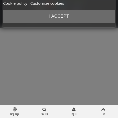
Cookie policy
Customize cookies
I ACCEPT
Copyright © 2026 Militaria 39-45. All Rights Reserved
language
Search
Login
Top