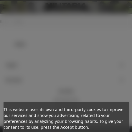
0
Home
>
Badges
Badges
Support
My account
Newsletter
Subscribe
This website uses its own and third-party cookies to improve
our services and show you advertising related to your
preferences by analyzing your browsing habits. To give your
consent to its use, press the Accept button.