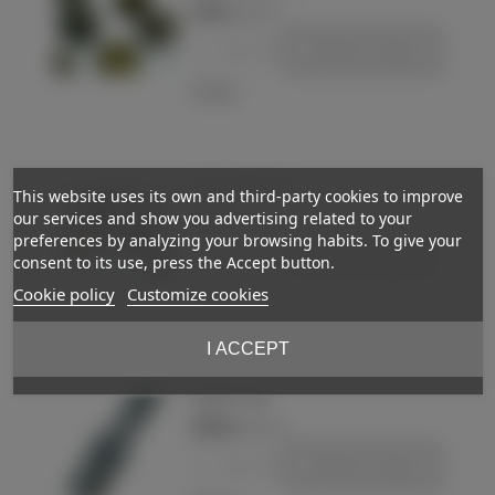
€4.00
(VAT incl.)
-
+
Add to basket
Love
Russian WW1 button
This website uses its own and third-party cookies to improve
our services and show you advertising related to your
€6.00
(VAT incl.)
preferences by analyzing your browsing habits. To give your
-
+
Add to basket
consent to its use, press the Accept button.
Cookie policy
Customize cookies
Love
I ACCEPT
Bayonett frog
€30.00
(VAT incl.)
-
+
Add to basket