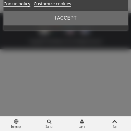
Cookie policy
Customize cookies
I ACCEPT
Copyright © 2026 Militaria 39-45. All Rights Reserved
language
Search
Login
Top