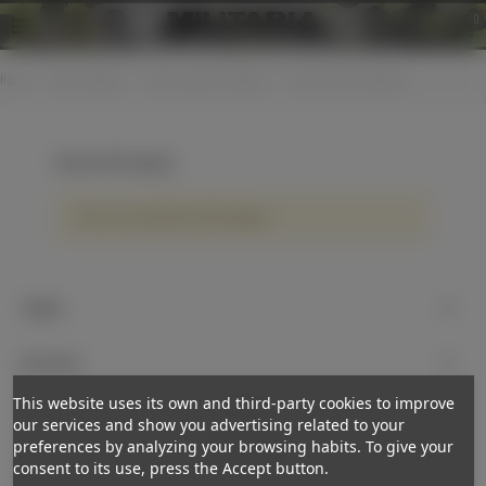
0
Home
>
Cloth insignias
>
Various jacket insignias
>
Various cloth insignias
Various cloth insignias
There are no products on the category.
Support
My account
This website uses its own and third-party cookies to improve
Newsletter
our services and show you advertising related to your
preferences by analyzing your browsing habits. To give your
Subscribe
consent to its use, press the Accept button.