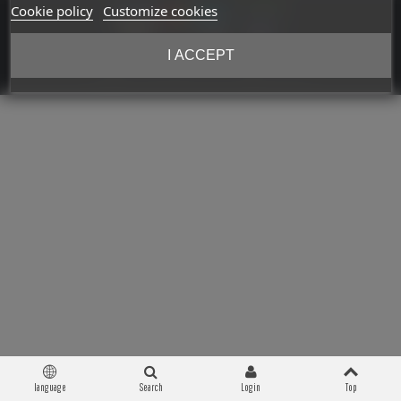
Cookie policy
Customize cookies
I ACCEPT
Copyright © 2026 Militaria 39-45. All Rights Reserved
language
Search
Login
Top