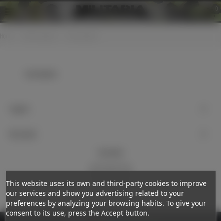
0
Home
>
Cloth insignias
>
Cap insignias
Cap insignias
Support
My account
Newsletter
Subscribe
This website uses its own and third-party cookies to improve
our services and show you advertising related to your
preferences by analyzing your browsing habits. To give your
consent to its use, press the Accept button.