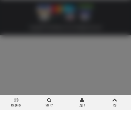
Copyright © 2026 Militaria 39-45. All Rights Reserved
language
Search
Login
Top