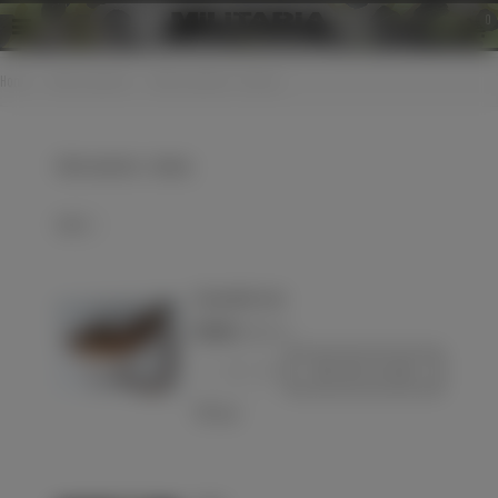
0
Home
>
Other countries
>
Other countries - Various
Other countries - Various
Select
Gun powder case
€23.00
(VAT incl.)
-
+
Add to basket
Love