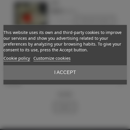
Japan
€190.00
(VAT incl.)
-
+
Add to basket
This website uses its own and third-party cookies to improve
Love
our services and show you advertising related to your
preferences by analyzing your browsing habits. To give your
Showing
1
-2 of 2 item(s)
consent to its use, press the Accept button.
Cookie policy
Customize cookies
Support
I ACCEPT
My account
Newsletter
Subscribe