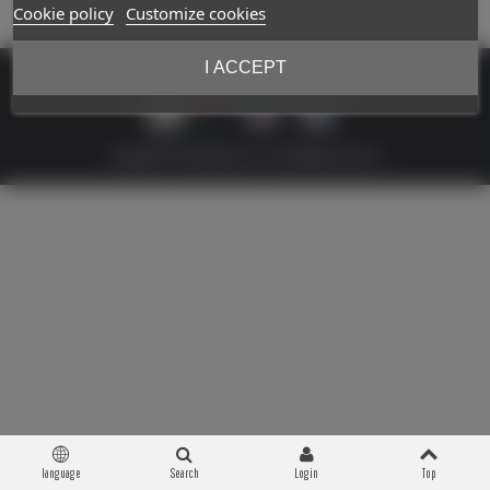
Cookie policy
Customize cookies
I ACCEPT
Copyright © 2026 Militaria 39-45. All Rights Reserved
language
Search
Login
Top