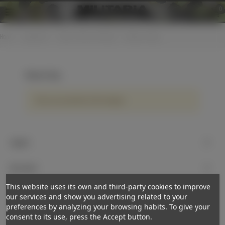
0
Home
>
Equipment
>
Straps / belts and slings
>
Weapon slings
Weapon slings
There are no products on the category.
Support
My account
This website uses its own and third-party cookies to improve
Newsletter
our services and show you advertising related to your
preferences by analyzing your browsing habits. To give your
Subscribe
consent to its use, press the Accept button.