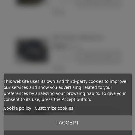
-
+
Add to basket
Love
WW2 Third Reich - Wehrmacht Heer
€450.00
(VAT incl.)
-
+
Add to basket
Love
This website uses its own and third-party cookies to improve
our services and show you advertising related to your
preferences by analyzing your browsing habits. To give your
Wehrmacht
consent to its use, press the Accept button.
€380.00
(VAT incl.)
Cookie policy
Customize cookies
-
+
Add to basket
I ACCEPT
Love