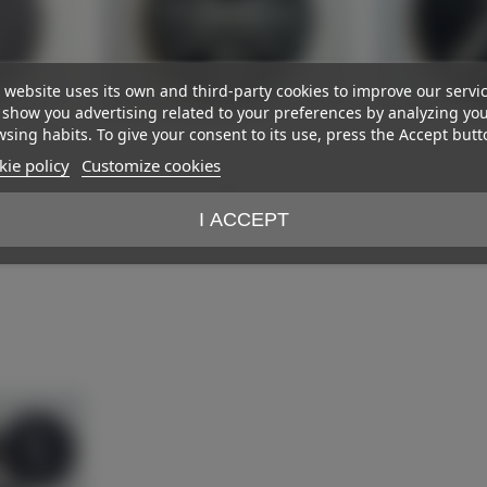
 website uses its own and third-party cookies to improve our servi
show you advertising related to your preferences by analyzing yo
sing habits. To give your consent to its use, press the Accept butt
ie policy
Customize cookies
Patch
View more
View m
I ACCEPT
€18.00
€14.0
)
(VAT incl.)