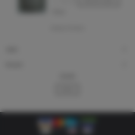
-
+
Add to basket
Love
Showing
1
-4 of 4 item(s)
Support
My account
Newsletter
Subscribe