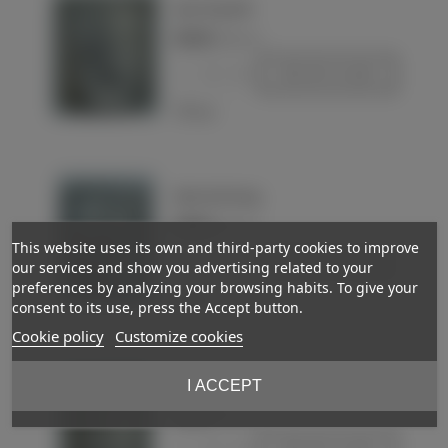
Quart de gourde
€22.00
(VAT incl.)
-
+
Add to basket
Love
Water bottle mug
€30.00
(VAT incl.)
This website uses its own and third-party cookies to improve
-
+
Add to basket
our services and show you advertising related to your
preferences by analyzing your browsing habits. To give your
Love
consent to its use, press the Accept button.
Cookie policy
Customize cookies
Water bottle mug
I ACCEPT
€35.00
(VAT incl.)