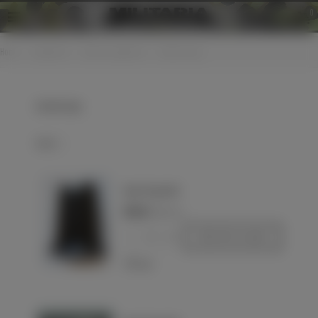
0
Home
>
Equipment
>
Various equipment
>
Canteen cups
Canteen cups
Select
Quart de gourde
€10.00
(VAT incl.)
-
+
Add to basket
Love