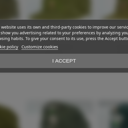
 website uses its own and third-party cookies to improve our servi
show you advertising related to your preferences by analyzing yo
sing habits. To give your consent to its use, press the Accept butt
ie policy
Customize cookies
Wehrmacht Afrikakorps
Wehrmach
View more
View m
€3,300.00
€3,500
cl.)
(VAT incl.)
I ACCEPT