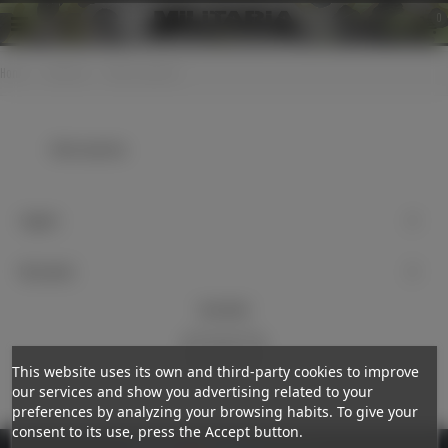
0
Home
>
Uniforms
>
Other countries
Other countries
Support
My account
Newsletter
Subscribe
This website uses its own and third-party cookies to improve
our services and show you advertising related to your
preferences by analyzing your browsing habits. To give your
consent to its use, press the Accept button.