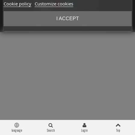
Cookie policy
Customize cookies
I ACCEPT
Copyright © 2026 Militaria 39-45. All Rights Reserved
language
Search
Login
Top