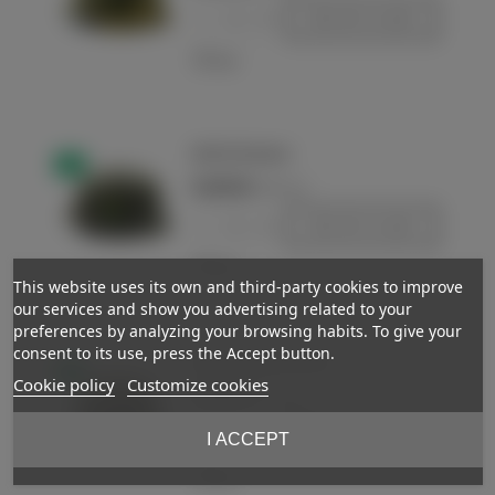
-
+
Add to basket
Love
WH M35 DD helmet
NEW
€2,600.00
(VAT incl.)
-
+
Add to basket
Love
This website uses its own and third-party cookies to improve
our services and show you advertising related to your
preferences by analyzing your browsing habits. To give your
consent to its use, press the Accept button.
WH M42 helmet with wire
NEW
Cookie policy
Customize cookies
€1,200.00
(VAT incl.)
-
+
Add to basket
I ACCEPT
Love