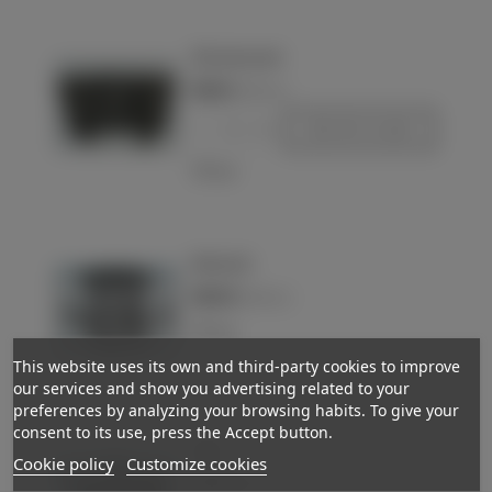
98k ammo pouch
€80.00
(VAT incl.)
-
+
Add to basket
Love
Wehrmacht
€160.00
Out-of-StockReserved
(VAT incl.)
Love
This website uses its own and third-party cookies to improve
our services and show you advertising related to your
preferences by analyzing your browsing habits. To give your
consent to its use, press the Accept button.
Pouch
Cookie policy
Customize cookies
€38.00
(VAT incl.)