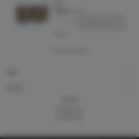
Pouch
€220.00
(VAT incl.)
-
+
Add to basket
Love
Showing
1
-14 of 14 item(s)
Support
My account
Newsletter
Subscribe