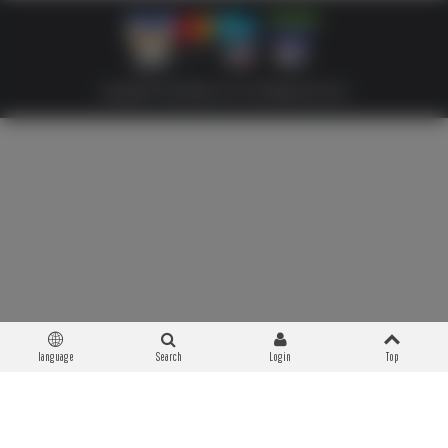
Copyright © 2026 Militaria 39-45. All Rights Reserved
language
Search
Login
Top