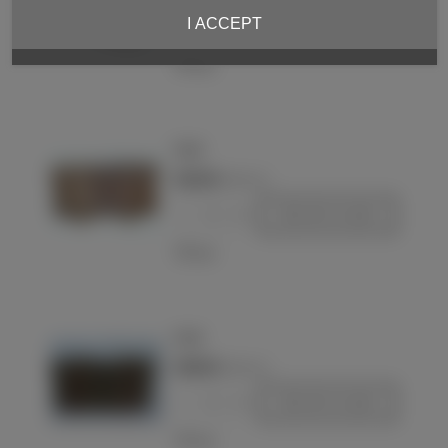
I ACCEPT
-
+
Add to basket
Love
Pouch
€220.00
(VAT incl.)
-
+
Add to basket
Love
Pouch
€290.00
(VAT incl.)
-
+
Add to basket
Love