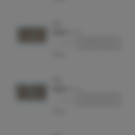
Pouch
€290.00
(VAT incl.)
-
+
Add to basket
Love
Pouch
€290.00
(VAT incl.)
-
+
Add to basket
Love