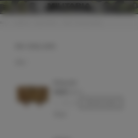
0
Home
>
Equipment
>
Bags / Holsters
>
Ammo - and mag - pouches
Ammo - and mag - pouches
Select
WH mag. pouch
€220.00
(VAT incl.)
-
+
Add to basket
Love