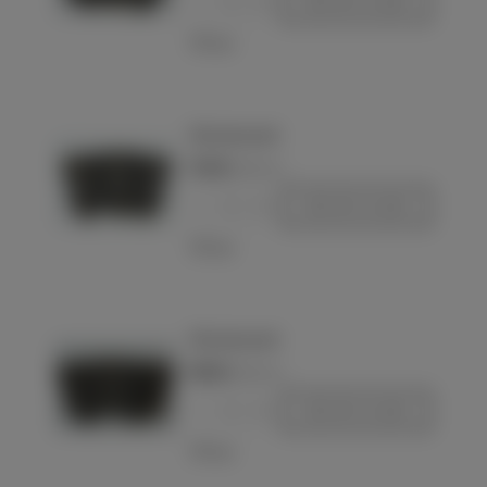
-
+
Add to basket
Love
98k ammo pouch
€75.00
(VAT incl.)
-
+
Add to basket
Love
98k ammo pouch
€85.00
(VAT incl.)
-
+
Add to basket
Love