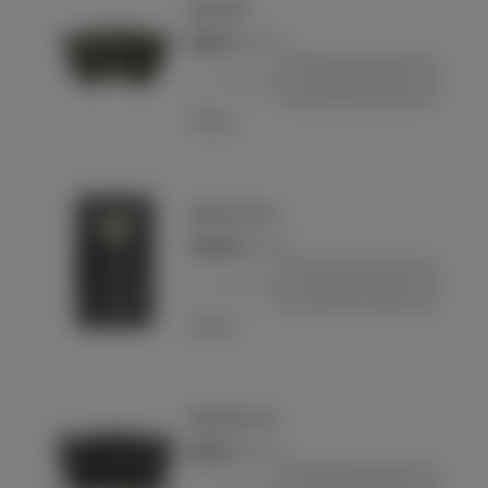
Wehrmacht
€80.00
(VAT incl.)
-
+
Add to basket
Love
Wehrmacht Heer
€440.00
(VAT incl.)
-
+
Add to basket
Love
Wehrmacht Heer
€80.00
(VAT incl.)