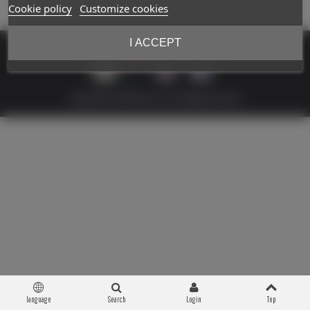
Cookie policy
Customize cookies
I ACCEPT
Copyright © 2026 Militaria 39-45. All Rights Reserved
language
Search
Login
Top