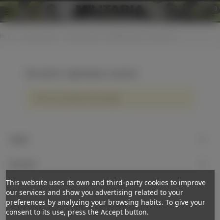
0
Home
>
Other countries
>
Other countries - Edged weapons / accessories
Other countries - Edged weapons / accessories
There are no products on the category.
Support
My account
This website uses its own and third-party cookies to improve
Newsletter
our services and show you advertising related to your
preferences by analyzing your browsing habits. To give your
Subscribe
consent to its use, press the Accept button.