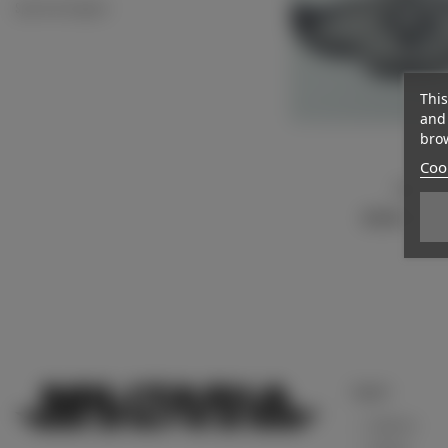
Sport vest insignias
This
and 
brow
Cook
Patch
View more
€23.00
(VAT incl.
Support
Contact us