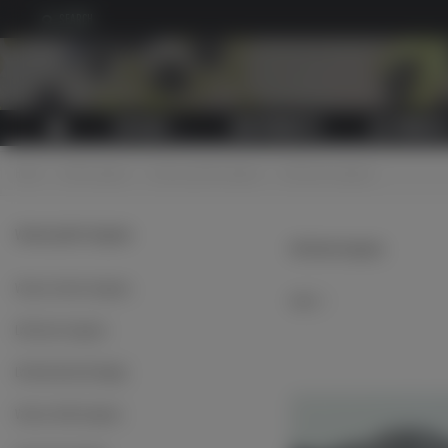
SEARCH
CATALOG
NEW PRODUCTS
ALL PRODUCT
Home
>
Cloth insignias
>
Various jacket insignias
>
LW sleeve insignias
Various jacket insignias
LW sleeve insignias
Various sleeve insignias
Select
LW sleeve insignias
LW embroidered badges
Various cloth insignias