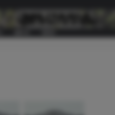
S
ABOUT US
CONTACT