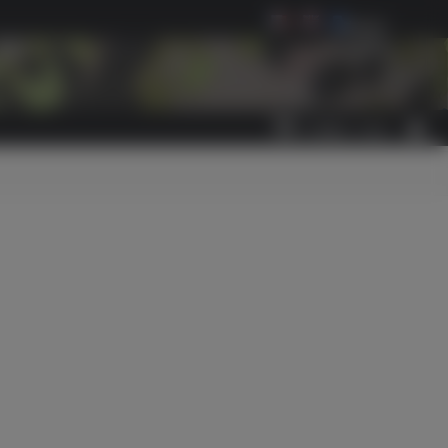
Select Language
▼
0
ITEM(S)
-
€0.00