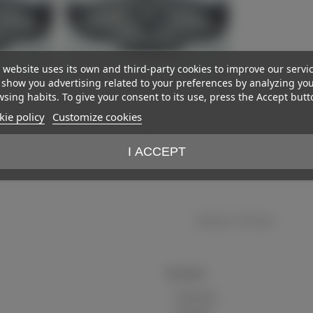
 website uses its own and third-party cookies to improve our servi
show you advertising related to your preferences by analyzing yo
sing habits. To give your consent to its use, press the Accept butt
ie policy
Customize cookies
Patch
View more
I ACCEPT
€23.00
)
(VAT incl.)
Showing
1
-2 of 2 item(s)
My account
My account