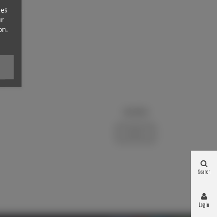
ces
ur
on.
Newsletter
Subscribe
Search
Login