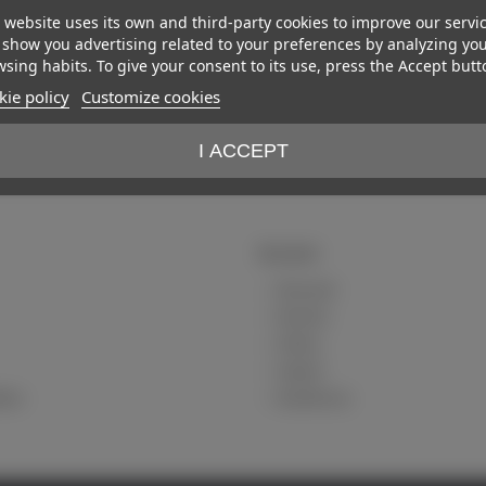
 website uses its own and third-party cookies to improve our servi
show you advertising related to your preferences by analyzing yo
sing habits. To give your consent to its use, press the Accept butt
ie policy
Customize cookies
I ACCEPT
My account
My account
My orders
Delivery
Payment
tions
My addresses