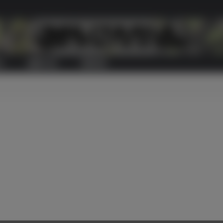
S
ABOUT US
CONTACT