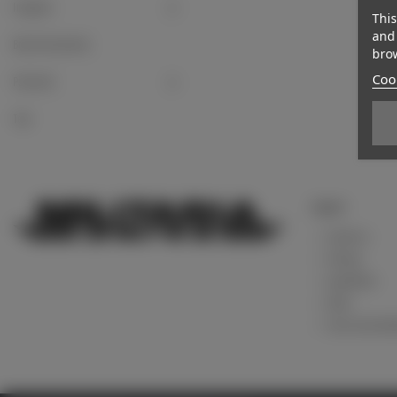
Insignias
This
and 
Board instruments
brow
Cook
Postcards
Toys
Support
Contact us
Sitemap
Legal Notice
About
Terms and Condi