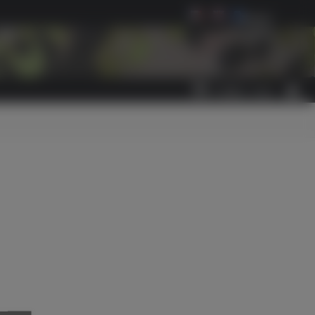
Select Language
▼
0
ITEM(S)
-
€0.00