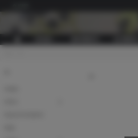
SEARCH
CATALOG
NEW PRODUCTS
ALL PRODUCT
Home
>
LW
LW
LW
Headgear
Uniforms
Flying suits and equipment
Badges