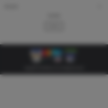
My account
Newsletter
Subscribe
Copyright © 2026 Militaria 39-45. All Rights Reserved