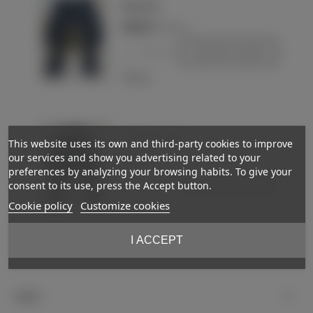
Wehrmacht
€450.00
(VAT incl.)
-
+
Add to basket
Love
Wehrmacht - Heer
This website uses its own and third-party cookies to improve
our services and show you advertising related to your
€425.00
(VAT incl.)
preferences by analyzing your browsing habits. To give your
-
+
Add to basket
consent to its use, press the Accept button.
Cookie policy
Customize cookies
Love
I ACCEPT
Showing
1
-3 of 3 item(s)
Support