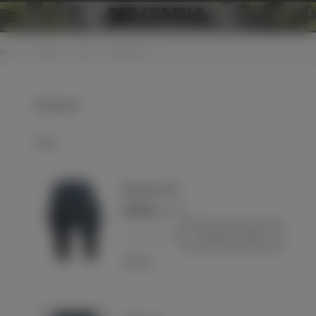
0
Home
>
Uniforms
>
Pants
>
WH breeches
WH breeches
Select
Wehrmacht Heer
€240.00
(VAT incl.)
-
+
Add to basket
Love