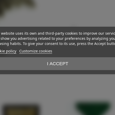
 website uses its own and third-party cookies to improve our servi
show you advertising related to your preferences by analyzing yo
sing habits. To give your consent to its use, press the Accept butt
ie policy
Customize cookies
I ACCEPT