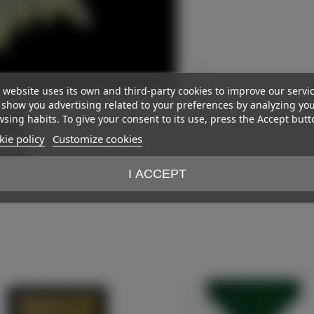
 website uses its own and third-party cookies to improve our servi
show you advertising related to your preferences by analyzing yo
sing habits. To give your consent to its use, press the Accept butt
ie policy
Customize cookies
I ACCEPT