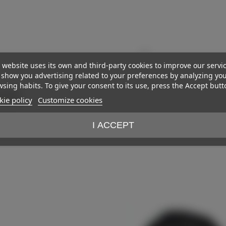
 website uses its own and third-party cookies to improve our servi
show you advertising related to your preferences by analyzing yo
sing habits. To give your consent to its use, press the Accept butt
ie policy
Customize cookies
I ACCEPT