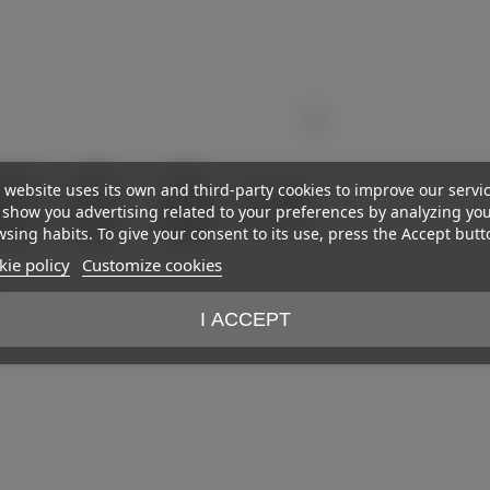
 website uses its own and third-party cookies to improve our servi
show you advertising related to your preferences by analyzing yo
sing habits. To give your consent to its use, press the Accept butt
ie policy
Customize cookies
I ACCEPT