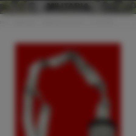
0
Home
>
Edged weapons
>
Edged weapons accessories
>
SS - Schutzstaffel