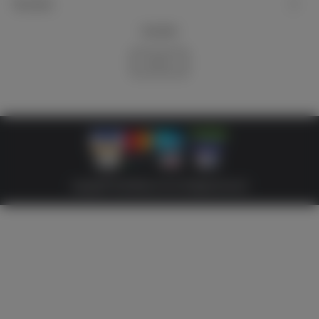
My account
Newsletter
Subscribe
Copyright © 2026 Militaria 39-45. All Rights Reserved