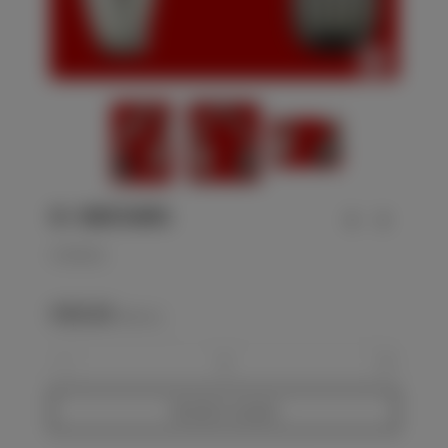
SS - SCHUTZSTAFFEL
SS-NCO knot
€450.00
(VAT incl.)
-
+
Add to basket