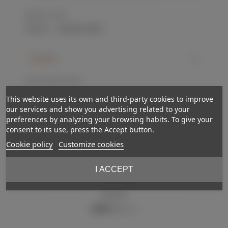
Reference:
ET073
Love
0
Add to wishlist
Description
Silver and black. GC-VGC.
This website uses its own and third-party cookies to improve
our services and show you advertising related to your
preferences by analyzing your browsing habits. To give your
consent to its use, press the Accept button.
Cookie policy
Customize cookies
I ACCEPT
Out-of-StockReserved
NEW
Police knot
€110.00
(VAT incl.)